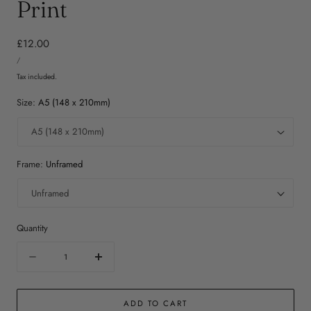
Print
Regular
£12.00
UNIT
price
PER
/
PRICE
Tax included.
Size:
A5 (148 x 210mm)
Frame:
Unframed
Quantity
Quantity
Decrease
Increase
quantity
quantity
for
for
ADD TO CART
Coffee
Coffee