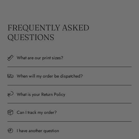
FREQUENTLY ASKED
QUESTIONS
What are our print sizes?
When will my order be dispatched?
What is your Return Policy
Can I track my order?
I have another question