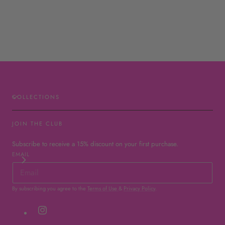
COLLECTIONS
JOIN THE CLUB
Subscribe to receive a 15% discount on your first purchase.
EMAIL
By subscribing you agree to the
Terms of Use
&
Privacy Policy
.
Instagram