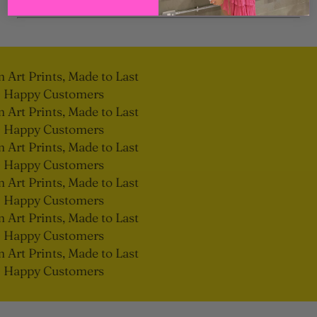
Art Prints, Made to Last
 Happy Customers
Art Prints, Made to Last
 Happy Customers
Art Prints, Made to Last
 Happy Customers
Art Prints, Made to Last
 Happy Customers
Art Prints, Made to Last
 Happy Customers
Art Prints, Made to Last
 Happy Customers