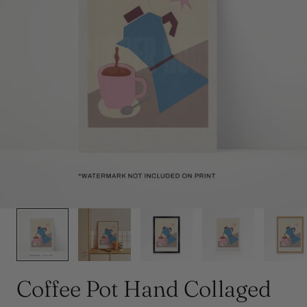
y
/
r
e
g
i
o
1
/
5
n
Coffee Pot Hand Collaged