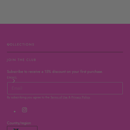
COLLECTIONS
JOIN THE CLUB
Subscribe to receive a 15% discount on your first purchase.
EMAIL
By subscribing you agree to the
Terms of Use
&
Privacy Policy
.
Instagram
Country/region