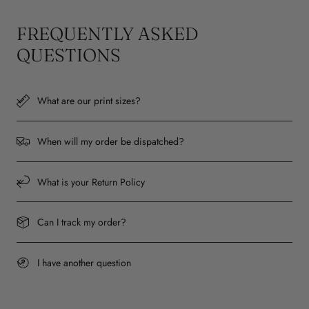
FREQUENTLY ASKED
QUESTIONS
What are our print sizes?
When will my order be dispatched?
What is your Return Policy
Can I track my order?
I have another question