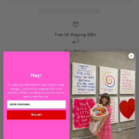
Free UK Shipping £80+
Free Returns
Hey
!
DESCRIPTION
I'm Abbie, the artist behind Proper Good! I create
nostalgic, joyful art that celebrates life’s small
moments. If there's something you love on our site,
here's a treat from me.
CUSTOM SIZING
15% OFF
PRINT SPECS