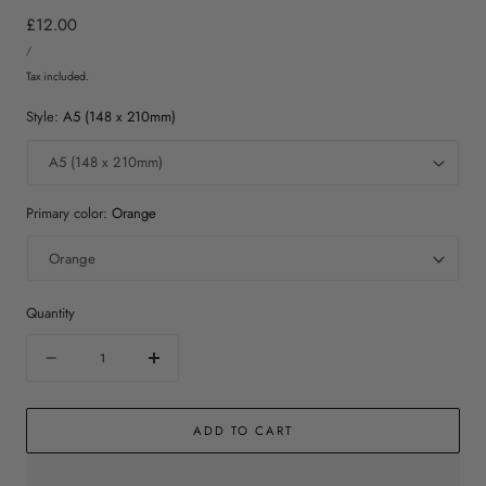
Regular
£12.00
UNIT
price
PER
/
PRICE
Tax included.
Style:
A5 (148 x 210mm)
Primary color:
Orange
Quantity
Quantity
Decrease
Increase
quantity
quantity
for
for
ADD TO CART
Virgo
Virgo
Print
Print