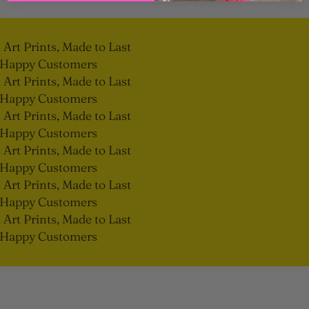
rt Prints, Made to Last
Happy Customers
rt Prints, Made to Last
Happy Customers
rt Prints, Made to Last
Happy Customers
rt Prints, Made to Last
Happy Customers
rt Prints, Made to Last
Happy Customers
rt Prints, Made to Last
Happy Customers